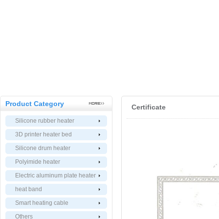
Product Category
Certificate
Silicone rubber heater
3D printer heater bed
Silicone drum heater
Polyimide heater
Electric aluminum plate heater
heat band
Smart heating cable
Others