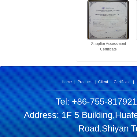
Supplier Assessment
Certificate
Home
|
Products
|
Client
|
Certificate
|
Tel: +86-755-81792
Address: 1F 5 Building,Huaf
Road.Shiyan T