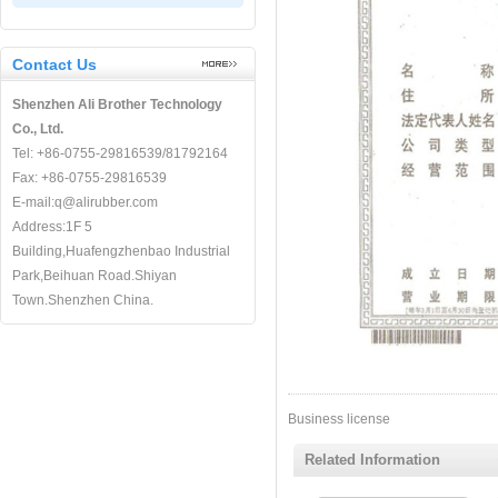
Contact Us
Shenzhen Ali Brother Technology
Co., Ltd.
Tel: +86-0755-29816539/81792164
Fax: +86-0755-29816539
E-mail:q@alirubber.com
Address:1F 5
Building,Huafengzhenbao Industrial
Park,Beihuan Road.Shiyan
Town.Shenzhen China.
Business license
Related Information