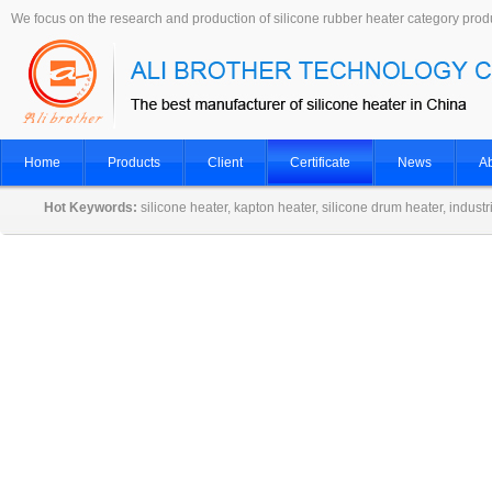
We focus on the research and production of silicone rubber heater category prod
Home
Products
Client
Certificate
News
Ab
Hot Keywords:
silicone heater, kapton heater, silicone drum heater, indust