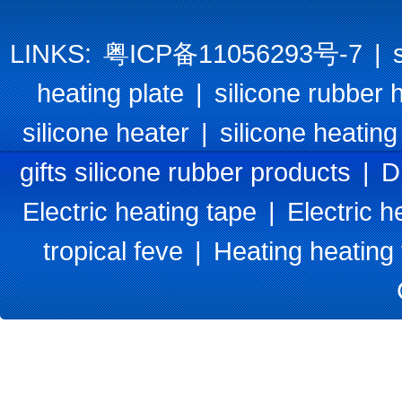
LINKS:
粤ICP备11056293号-7
|
heating plate
|
silicone rubber 
silicone heater
|
silicone heating
gifts silicone rubber products
|
D
Electric heating tape
|
Electric h
tropical feve
|
Heating heating 