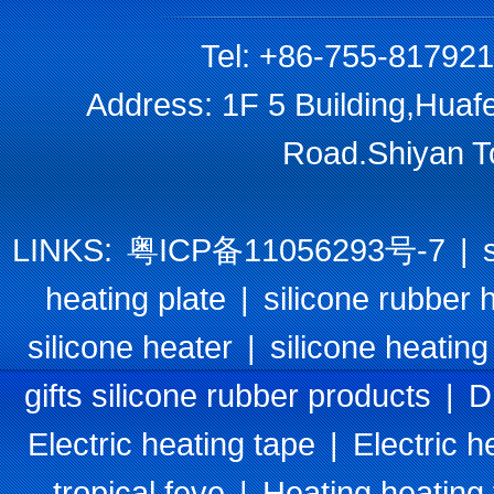
Tel: +86-755-81792
Address: 1F 5 Building,Huaf
Road.Shiyan T
LINKS:
粤ICP备11056293号-7
|
heating plate
|
silicone rubber 
silicone heater
|
silicone heating
gifts silicone rubber products
|
D
Electric heating tape
|
Electric h
tropical feve
|
Heating heating 