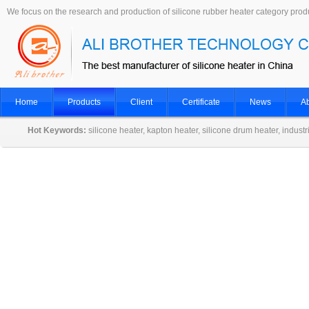
We focus on the research and production of silicone rubber heater category prod
Home
Products
Client
Certificate
News
Ab
Hot Keywords:
silicone heater, kapton heater, silicone drum heater, indust