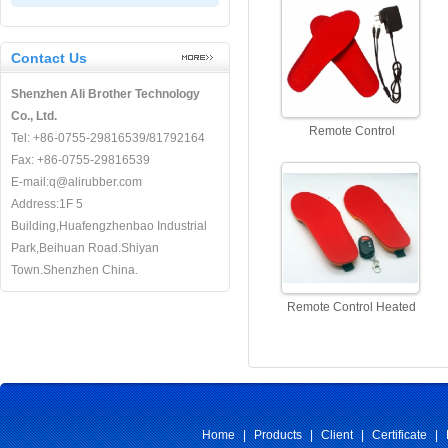
Controller
Contact Us
Shenzhen Ali Brother Technology
Co., Ltd.
Remote Control
Tel: +86-0755-29816539/81792164
Rechargeable Heated
Fax: +86-0755-29816539
Insoles Manufacturer
E-mail:q@alirubber.com
Address:1F 5
Building,Huafengzhenbao Industrial
Park,Beihuan Road.Shiyan
Town.Shenzhen China.
Remote Control Heated
Insoles, Battery Heated
Insoles Rechargable
Home
|
Products
|
Client
|
Certificate
|