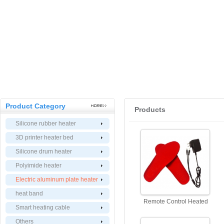
Product Category
Products
Silicone rubber heater
3D printer heater bed
Silicone drum heater
Polyimide heater
Electric aluminum plate heater
heat band
Remote Control Heated
Smart heating cable
Insoles, Electric Heat
Others
Insoles with Remote