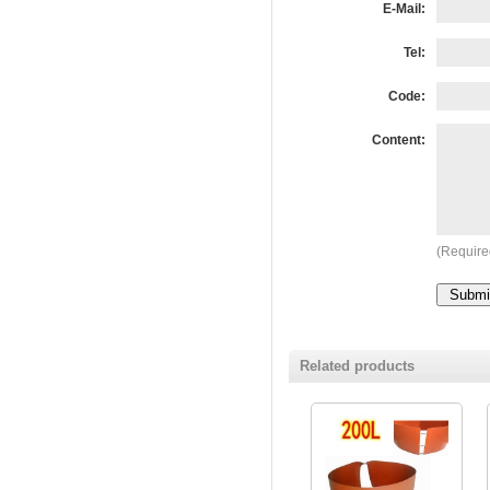
E-Mail:
Tel:
Code:
Content:
(Require
Related products