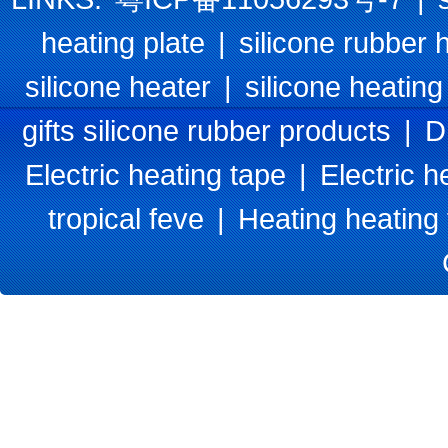
heating plate
|
silicone rubber 
silicone heater
|
silicone heating
gifts silicone rubber products
|
D
Electric heating tape
|
Electric h
tropical feve
|
Heating heating 