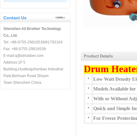
Contact Us
Shenzhen Ali Brother Technology
Co., Ltd.
Tel: +86-0755-29816539/81792164
Fax: +86-0755-29816539
E-mail:q@alirubber.com
Product Details
Address:1F 5
Drum Heate
Building,Huafengzhenbao Industrial
Park,Beihuan Road.Shiyan
•
Low Watt Density Ele
Town.Shenzhen China.
•
Models Available for
•
With or Without Adj
•
Quick and Simple Ins
•
For Freeze Protecti