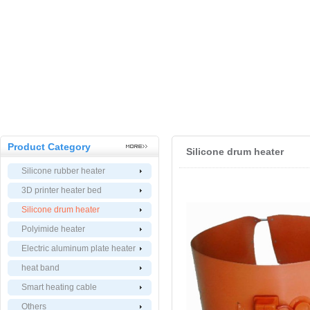
Product Category
Silicone drum heater
Silicone rubber heater
3D printer heater bed
Silicone drum heater
Polyimide heater
Electric aluminum plate heater
heat band
Smart heating cable
Others