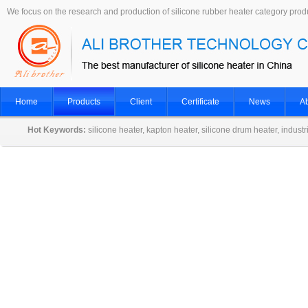
We focus on the research and production of silicone rubber heater category prod
Home
Products
Client
Certificate
News
Ab
Hot Keywords:
silicone heater, kapton heater, silicone drum heater, indust