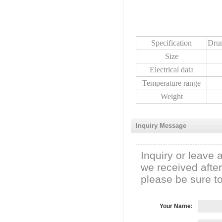
Specification
Dru
Size
Electrical data
Temperature range
Weight
Inquiry Message
Inquiry or leave 
we received afte
please be sure to 
Your Name: