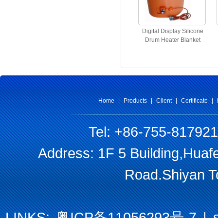
Digital Display Silicone
Drum Heater Blanket
Home
|
Products
|
Client
|
Certificate
|
Tel: +86-755-81792
Address: 1F 5 Building,Huaf
Road.Shiyan T
LINKS:
粤ICP备11056293号-7
|