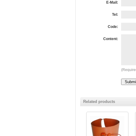
E-Mail:
Tel:
Code:
Content:
(Require
Related products