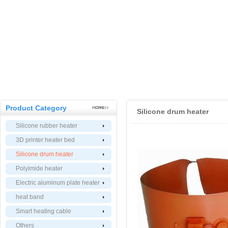
Product Category
Silicone drum heater
Silicone rubber heater
3D printer heater bed
Silicone drum heater
Polyimide heater
Electric aluminum plate heater
heat band
Smart heating cable
Others