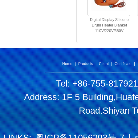
Digital Display Silicone
Drum Heater Blanket
110V/220V/380V
Home
|
Products
|
Client
|
Certificate
|
Tel: +86-755-81792
Address: 1F 5 Building,Huaf
Road.Shiyan T
LINKS:
粤ICP备11056293号-7
|