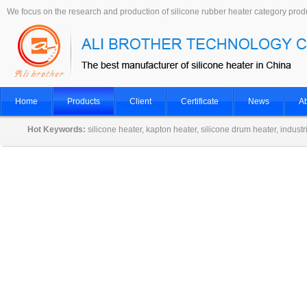
We focus on the research and production of silicone rubber heater category prod
Home
Products
Client
Certificate
News
Ab
Hot Keywords:
silicone heater, kapton heater, silicone drum heater, indust