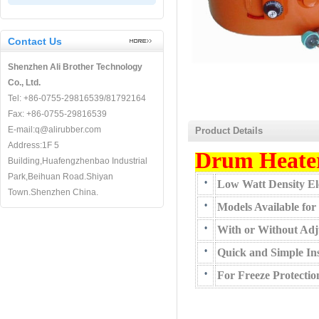
Contact Us
Shenzhen Ali Brother Technology
Co., Ltd.
Tel: +86-0755-29816539/81792164
Fax: +86-0755-29816539
E-mail:q@alirubber.com
Product Details
Address:1F 5
Drum Heate
Building,Huafengzhenbao Industrial
Park,Beihuan Road.Shiyan
•
Low Watt Density Ele
Town.Shenzhen China.
•
Models Available for
•
With or Without Adj
•
Quick and Simple Ins
•
For Freeze Protecti