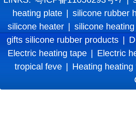
heating plate
|
silicone rubber 
silicone heater
|
silicone heating
gifts silicone rubber products
|
D
Electric heating tape
|
Electric h
tropical feve
|
Heating heating 