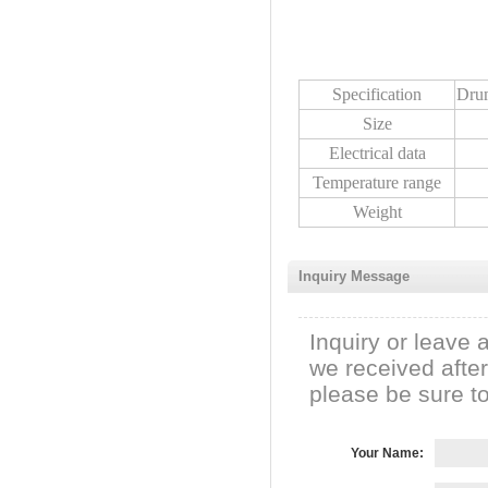
Specification
Dru
Size
Electrical data
Temperature range
Weight
Inquiry Message
Inquiry or leave 
we received afte
please be sure to 
Your Name: