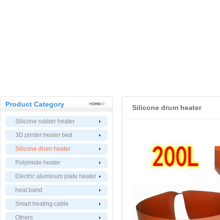
Product Category
Silicone drum heater
Silicone rubber heater
3D printer heater bed
Silicone drum heater
Polyimide heater
Electric aluminum plate heater
heat band
Smart heating cable
Others