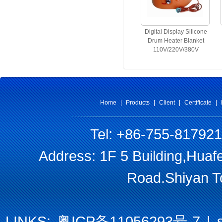
Digital Display Silicone
Drum Heater Blanket
110V/220V/380V
Home
|
Products
|
Client
|
Certificate
|
Tel: +86-755-81792
Address: 1F 5 Building,Huaf
Road.Shiyan T
LINKS:
粤ICP备11056293号-7
|