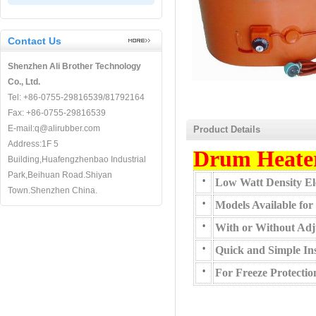
Contact Us
Shenzhen Ali Brother Technology
Co., Ltd.
Tel: +86-0755-29816539/81792164
Fax: +86-0755-29816539
E-mail:q@alirubber.com
Product Details
Address:1F 5
Drum Heate
Building,Huafengzhenbao Industrial
Park,Beihuan Road.Shiyan
•
Low Watt Density Ele
Town.Shenzhen China.
•
Models Available for
•
With or Without Adj
•
Quick and Simple Ins
•
For Freeze Protecti