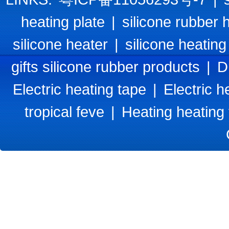
heating plate
|
silicone rubber 
silicone heater
|
silicone heating
gifts silicone rubber products
|
D
Electric heating tape
|
Electric h
tropical feve
|
Heating heating 