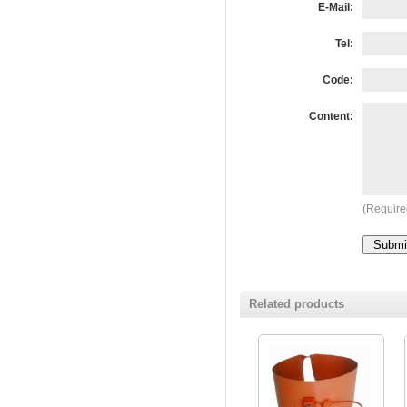
E-Mail:
Tel:
Code:
Content:
(Require
Related products