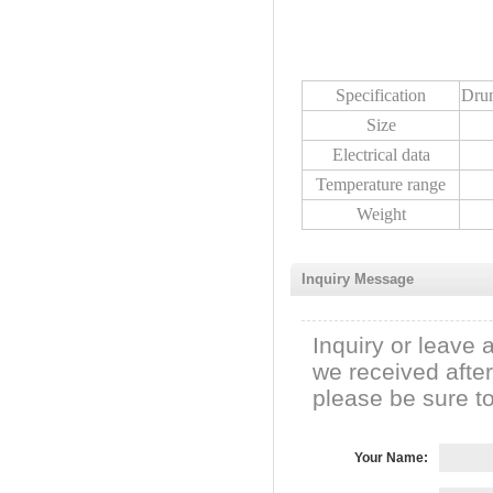
Specification
Dru
Size
Electrical data
Temperature range
Weight
Inquiry Message
Inquiry or leave 
we received afte
please be sure to 
Your Name: