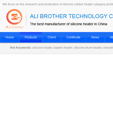
We focus on the research and production of silicone rubber heater category prod
Home
Products
Client
Certificate
News
Ab
Hot Keywords:
silicone heater, kapton heater, silicone drum heater, indust