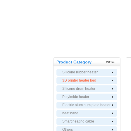
Product Category
Silicone rubber heater
3D printer heater bed
Silicone drum heater
Polyimide heater
Electric aluminum plate heater
heat band
Smart heating cable
Others