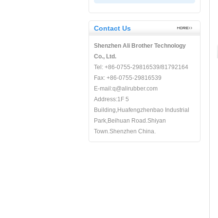
Contact Us
Shenzhen Ali Brother Technology
Co., Ltd.
Tel: +86-0755-29816539/81792164
Fax: +86-0755-29816539
E-mail:q@alirubber.com
Address:1F 5
Building,Huafengzhenbao Industrial
Park,Beihuan Road.Shiyan
Town.Shenzhen China.