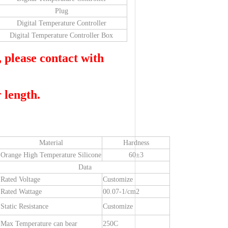
Plug
Digital Temperature Controller
Digital Temperature Controller Box
, please contact with
 length.
Material
Hardness
Orange High Temperature Silicone
60±3
Data
Rated Voltage
Customize
Rated Wattage
00.07-1/cm2
Static Resistance
Customize
Max Temperature can bear
250C