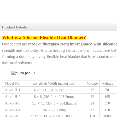
Product Details
What is a Silicone Flexible Heat Blanket?
Our heaters are made of
fiberglass cloth impregnated with silicone
strength and flexibility. A wire heating element is then vulcanized be
forming a durable yet very flexible heat blanket that is resistant to m
industrial solvents.
Model No.
Length & Width inches(mm)
Voltage
Wattage
×
Alixd-H-1
12
50
6
6 (152.4 × 152.4mm)
Alixd-H-2
8 × 8 (203.2 × 203.2mm)
12
165
×
Alixd-H-3
24
350
12
12 (304.8 × 304.8mm )
Alixd-H-4
Dia 6.3(160mm)
12
120
Alixd-H-5
39.37 × 39.37(1000 × 1000mm)
110
4000