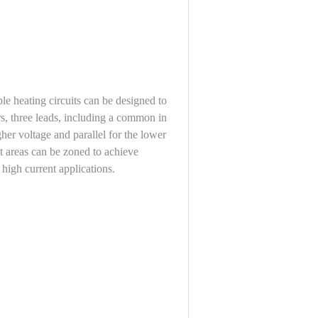
iple heating circuits can be designed to
s, three leads, including a common in
igher voltage and parallel for the lower
t areas can be zoned to achieve
 high current applications.