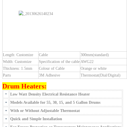
Length: Customize
Cable
300mm(standard)
Width: Customize
Specification of the cable
AWG22
Thickness: 1.5mm
Colour of Cable
Orange or white
Parts
3M Adhesive
Thermostat(Dial/Digital)
Drum Heaters:
•
Low Watt Density Electrical Resistance Heater
•
Models Available for 55, 30, 15, and 5 Gallon Drums
•
With or Without Adjustable Thermostat
•
Quick and Simple Installation