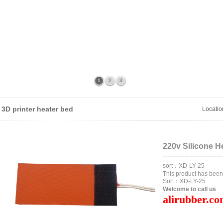
1
2
3
3D printer heater bed
Locati
220v Silicone H
sort：XD-LY-25
This product has bee
Sort：XD-LY-25
Welcome to call us
alirubber.c