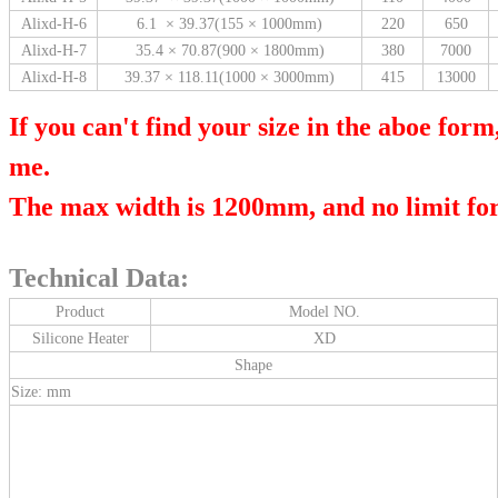
Alixd-H-6
6.1 × 39.37(155 × 1000mm)
220
650
Alixd-H-7
35.4 × 70.87(900 × 1800mm)
380
7000
Alixd-H-8
39.37 × 118.11(1000 × 3000mm)
415
13000
If you can't find your size in the aboe form
me.
The max width is 1200mm, and no limit for
Technical Data:
Product
Model NO.
Silicone Heater
XD
Shape
Size: mm