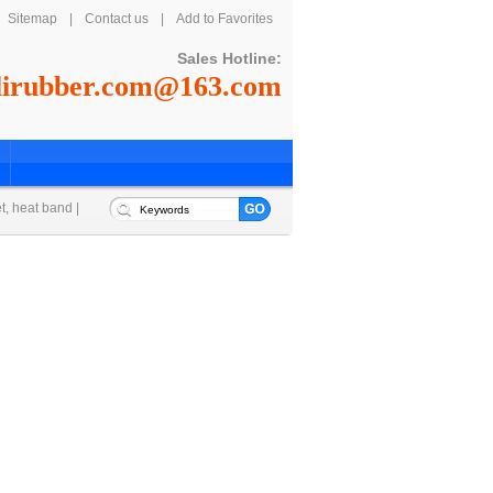
Sitemap
|
Contact us
|
Add to Favorites
Sales Hotline:
lirubber.com@163.com
et, heat band
|