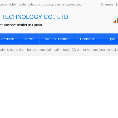
icone rubber heater category products, can be customized.
Chinese
|
a
Certificate
News
About Ali Brother
Contact us
FQAS
ater, silicone drum heater, industrial heating pads, 3D printer heaters, heating jack