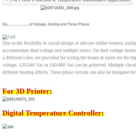
•
For Freeze Protection or Temperature Maintenance Applications
Du, , , , , , , , , , , , al Voltage, Zoning and Three Phase
Due to the flexibility in circuit design of silicone rubber heaters, mult
accommodate dual voltage and multiple zones. On dual voltage heater
a different color, are provided for wiring the heater in series for the h
voltage. 120/240 Vac or 240/480 Vac can be achieved. Multiple circui
different heating effects. Three-phase circuits can also be designed for
For 3D Printer:
Digital Temperature Controller: