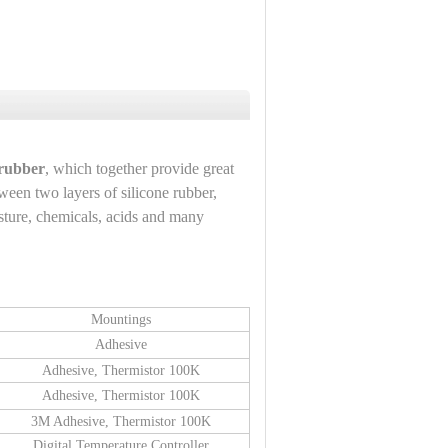
 rubber
, which together provide great
tween two layers of silicone rubber,
oisture, chemicals, acids and many
Mountings
Adhesive
Adhesive, Thermistor 100K
Adhesive, Thermistor 100K
3M Adhesive, Thermistor 100K
Digital Temperature Controller