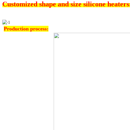
Customized shape and size silicone heaters
Production process: