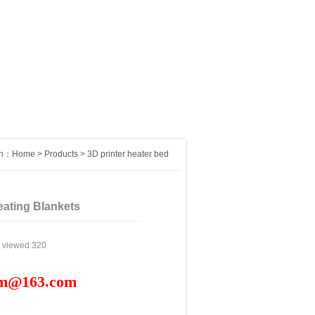
on：
Home
>
Products
>
3D printer heater bed
eating Blankets
n viewed
320
om@163.com