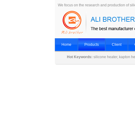
We focus on the research and production of sil
Home
Products
Client
Hot Keywords:
silicone heater, kapton he