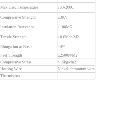
Max Used Temperature
180-200C
Compressive Strength
≥3KV
Insulation Resistance
≥100MΩ
Tensile Strength
≥8.0Mpa/M2
Elongation at Break
≥4%
Peel Strength
≥2500N/M2
Compressive Stress
>15kg/cm2
Heating Wire
Nickel-chromium wire
Thermistors