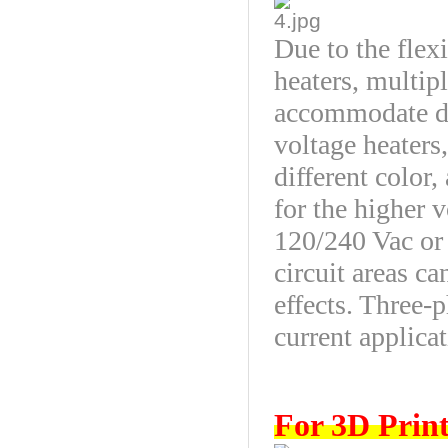
Due to the flexi
heaters, multip
accommodate du
voltage heaters
different color,
for the higher v
120/240 Vac or
circuit areas ca
effects. Three-
current applicat
For 3D Print