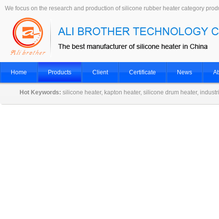
We focus on the research and production of silicone rubber heater category prod
Home
Products
Client
Certificate
News
Ab
Hot Keywords:
silicone heater, kapton heater, silicone drum heater, indust