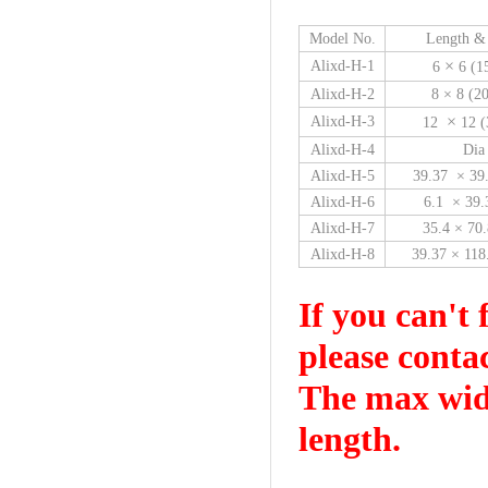
Model No.
Length &
×
Alixd-H-1
6
6 (1
Alixd-H-2
8 × 8 (
×
Alixd-H-3
12
12 (
Alixd-H-4
Dia
Alixd-H-5
39.37 × 39
Alixd-H-6
6.1 × 39
Alixd-H-7
35.4 × 70
Alixd-H-8
39.37 × 11
If you can't 
please conta
The max widt
length.