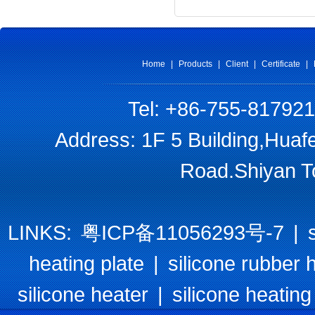
Home
|
Products
|
Client
|
Certificate
|
Tel: +86-755-81792
Address: 1F 5 Building,Huaf
Road.Shiyan T
LINKS:
粤ICP备11056293号-7
|
heating plate
|
silicone rubber 
silicone heater
|
silicone heating