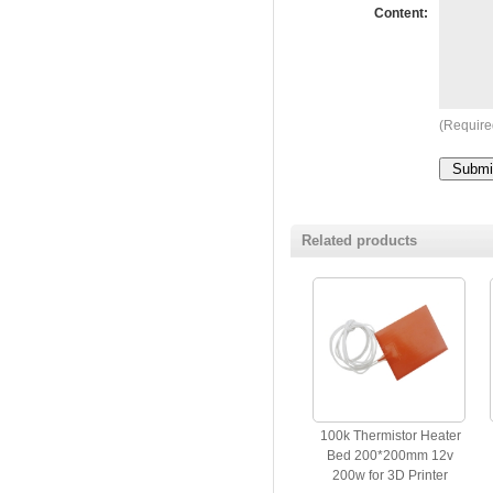
Content:
(Require
Related products
100k Thermistor Heater
Bed 200*200mm 12v
200w for 3D Printer