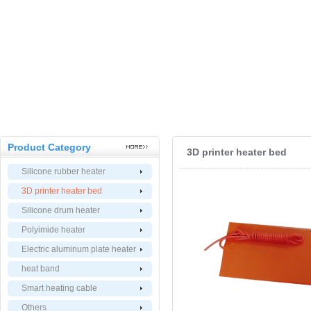
Product Category
3D printer heater bed
Silicone rubber heater
3D printer heater bed
Silicone drum heater
Polyimide heater
Electric aluminum plate heater
heat band
Smart heating cable
Others