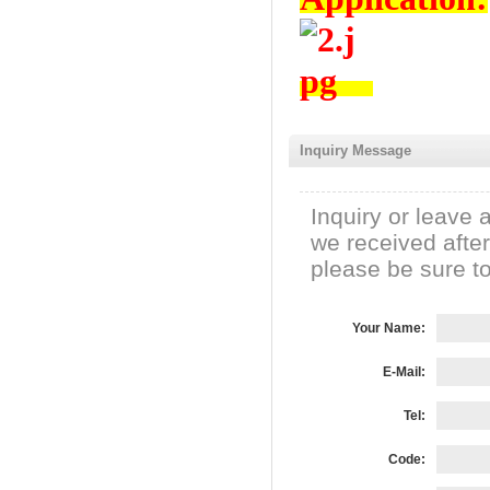
Inquiry Message
Inquiry or leave 
we received afte
please be sure to 
Your Name:
E-Mail:
Tel:
Code: