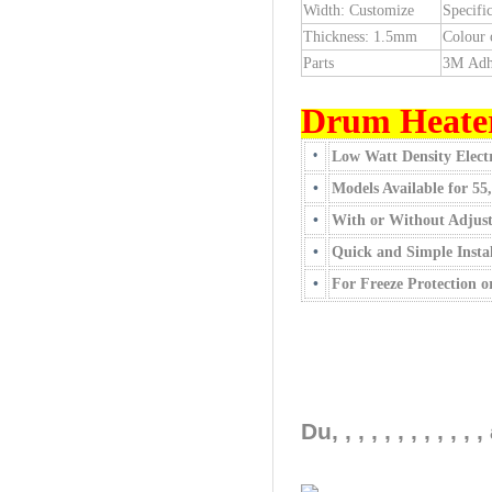
Width: Customize
Specific
Thickness: 1.5mm
Colour 
Parts
3M Adh
Drum Heate
•
Low Watt Density Electr
•
Models Available for 55
•
With or Without Adjus
•
Quick and Simple Instal
•
For Freeze Protection 
Du, , , , , , , , ,