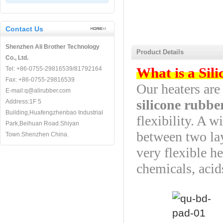
Contact Us
Shenzhen Ali Brother Technology
Product Details
Co., Ltd.
What is a Sil
Tel: +86-0755-29816539/81792164
Fax: +86-0755-29816539
Our heaters ar
E-mail:q@alirubber.com
silicone rubbe
Address:1F 5
Building,Huafengzhenbao Industrial
flexibility. A 
Park,Beihuan Road.Shiyan
between two lay
Town.Shenzhen China.
very flexible he
chemicals, acid