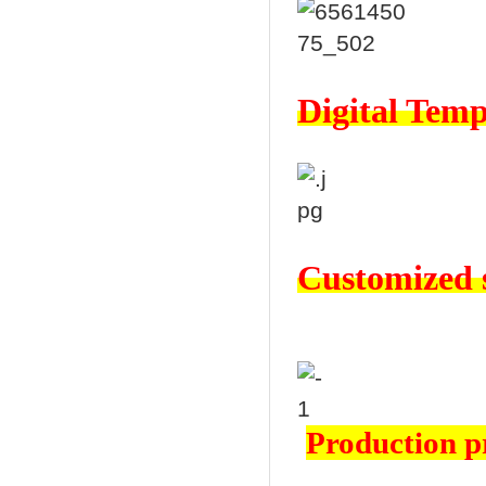
Digital Temp
Customized s
Production p