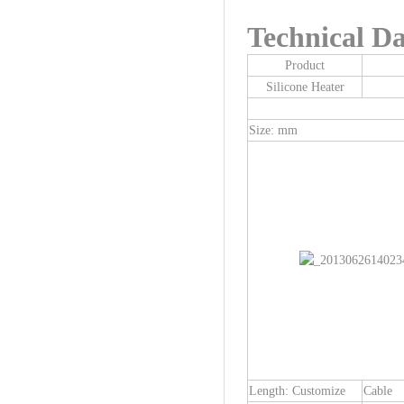
Technical Da
Product
Silicone Heater
Size: mm
Length: Customize
Cable