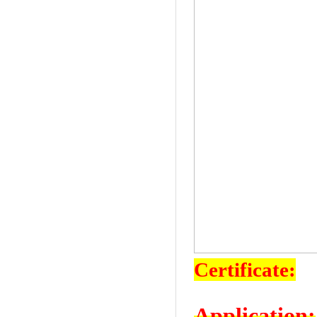
Certificate:
Application: