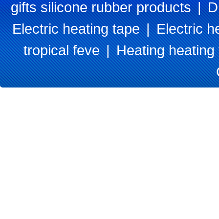
gifts silicone rubber products
|
D
Electric heating tape
|
Electric h
tropical feve
|
Heating heating 