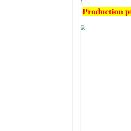
Production p