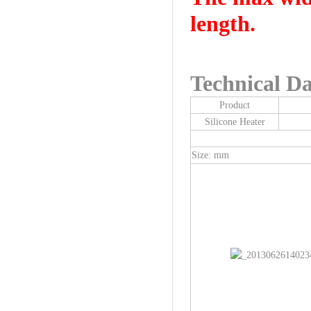
length.
Technical Da
Product
Silicone Heater
Size: mm