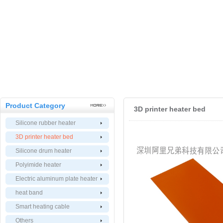
Product Category
3D printer heater bed
Silicone rubber heater
3D printer heater bed
Silicone drum heater
Polyimide heater
Electric aluminum plate heater
heat band
Smart heating cable
Others