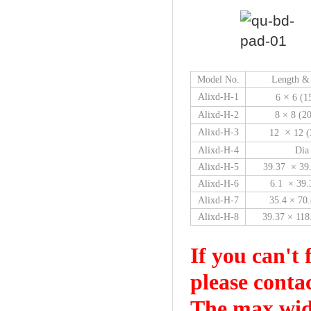
Model No.
Length &
×
Alixd-H-1
6
6 (1
Alixd-H-2
8 × 8 (
×
Alixd-H-3
12
12 (
Alixd-H-4
Dia
Alixd-H-5
39.37 × 39
Alixd-H-6
6.1 × 39
Alixd-H-7
35.4 × 70
Alixd-H-8
39.37 × 11
If you can't 
please conta
The max widt