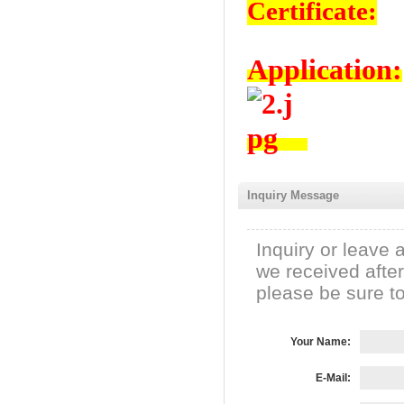
Certificate:
Application:
Inquiry Message
Inquiry or leave 
we received afte
please be sure to 
Your Name:
E-Mail: