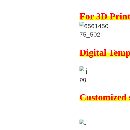
For 3D Print
Digital Temp
Customized s