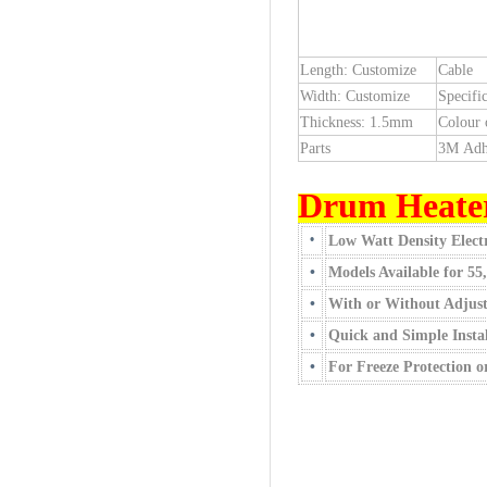
Length: Customize
Cable
Width: Customize
Specific
Thickness: 1.5mm
Colour 
Parts
3M Adh
Drum Heate
•
Low Watt Density Electr
•
Models Available for 55
•
With or Without Adjus
•
Quick and Simple Instal
•
For Freeze Protection 