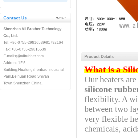
Contact Us
Shenzhen Ali Brother Technology
Co., Ltd.
Tel: +86-0755-29816539/81792164
Fax: +86-0755-29816539
E-mail:q@alirubber.com
Product Details
Address:1F 5
What is a Sil
Building,Huafengzhenbao Industrial
Park,Beihuan Road.Shiyan
Our heaters ar
Town.Shenzhen China.
silicone rubbe
flexibility. A 
between two lay
very flexible he
chemicals, acid