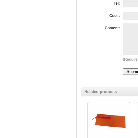
Tel:
Code:
Content:
(Require
Related products