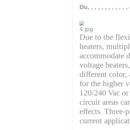
Du, , , , , , , , ,
Due to the flexi
heaters, multip
accommodate du
voltage heaters
different color,
for the higher v
120/240 Vac or
circuit areas ca
effects. Three-
current applicat