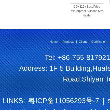
12v 110v Best Price
Waterproof Silicone Mat
Heater
Home
|
Products
|
Client
|
Certificate
|
Tel: +86-755-81792
Address: 1F 5 Building,Huaf
Road.Shiyan T
LINKS:
粤ICP备11056293号-7
|