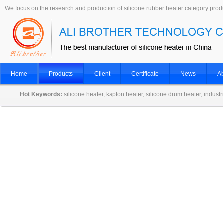
We focus on the research and production of silicone rubber heater category prod
Home
Products
Client
Certificate
News
Ab
Hot Keywords:
silicone heater, kapton heater, silicone drum heater, indust