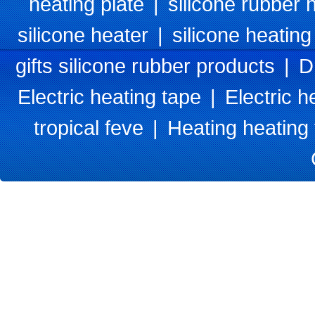
heating plate
|
silicone rubber 
silicone heater
|
silicone heating
gifts silicone rubber products
|
D
Electric heating tape
|
Electric h
tropical feve
|
Heating heating 